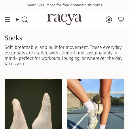
Skip
Spend
$100
more for free domestic shipping!
to
content
Search
Accoun
Socks
Soft, breathable, and built for movement. These everyday
essentials are crafted with comfort and sustainability in
mind—perfect for workouts, lounging, or wherever the day
takes you.