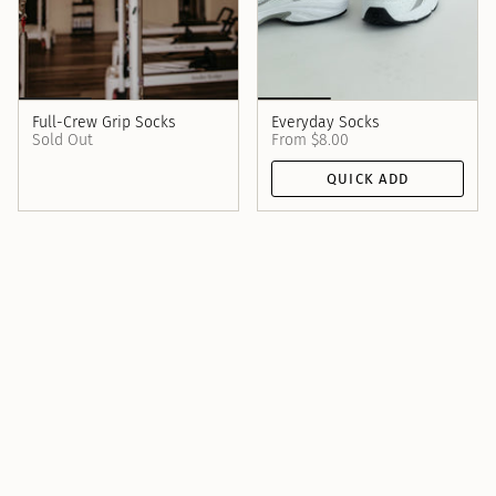
Full-Crew Grip Socks
Everyday Socks
Sold Out
From
$8.00
QUICK ADD