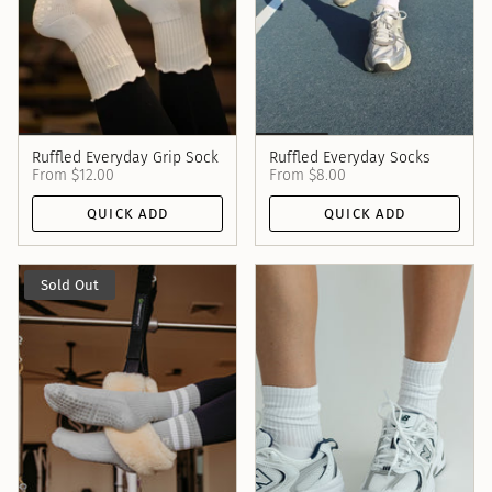
Ruffled Everyday Grip Sock
Ruffled Everyday Socks
From
$12.00
From
$8.00
QUICK ADD
QUICK ADD
Sold Out