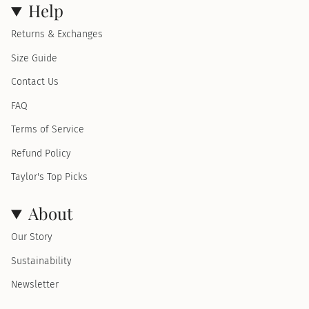
Help
Returns & Exchanges
Size Guide
Contact Us
FAQ
Terms of Service
Refund Policy
Taylor's Top Picks
About
Our Story
Sustainability
Newsletter