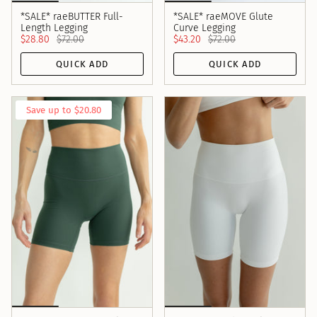
*SALE* raeBUTTER Full-
*SALE* raeMOVE Glute
Length Legging
Curve Legging
$28.80
$72.00
$43.20
$72.00
QUICK ADD
QUICK ADD
Save up to $20.80