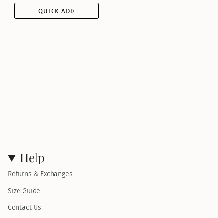
QUICK ADD
Help
Returns & Exchanges
Size Guide
Contact Us