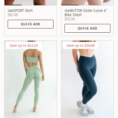
raeSPORT Skirt
raeBUTTER Glute Curve 4"
$62.00
Bike Short
$52.00
QUICK ADD
QUICK ADD
Save up to $43.20
Save up to $28.80