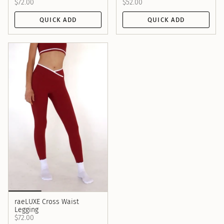
$72.00
$52.00
QUICK ADD
QUICK ADD
raeLUXE Cross Waist
Legging
$72.00