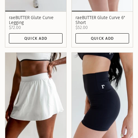
raeBUTTER Glute Curve
raeBUTTER Glute Curve 6"
Legging
Short
$72.00
$52.00
QUICK ADD
QUICK ADD