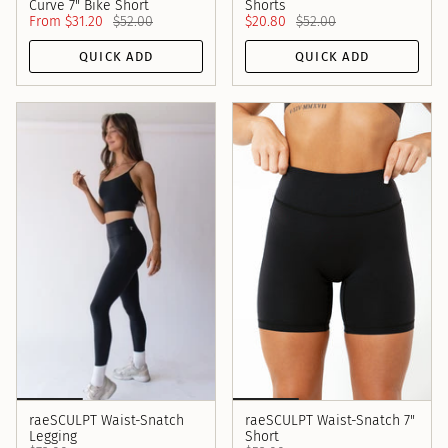
Curve 7" Bike Short
Shorts
From
$31.20
$52.00
$20.80
$52.00
QUICK ADD
QUICK ADD
raeSCULPT Waist-Snatch
raeSCULPT Waist-Snatch 7"
Legging
Short