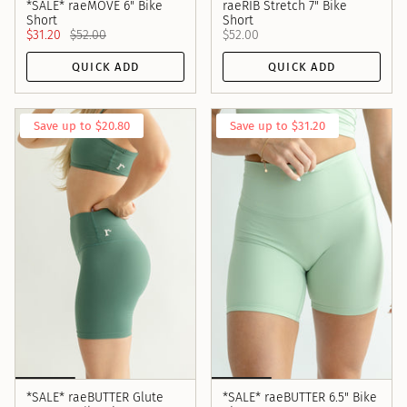
*SALE* raeMOVE 6" Bike
raeRIB Stretch 7" Bike
Short
Short
$31.20
$52.00
$52.00
QUICK ADD
QUICK ADD
Save up to $20.80
Save up to $31.20
*SALE* raeBUTTER Glute
*SALE* raeBUTTER 6.5" Bike