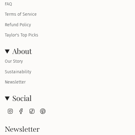
FAQ
Terms of Service
Refund Policy
Taylor's Top Picks
About
Our Story
Sustainability
Newsletter
Social
I
F
T
P
n
a
i
i
s
c
k
n
t
e
T
t
Newsletter
a
b
o
e