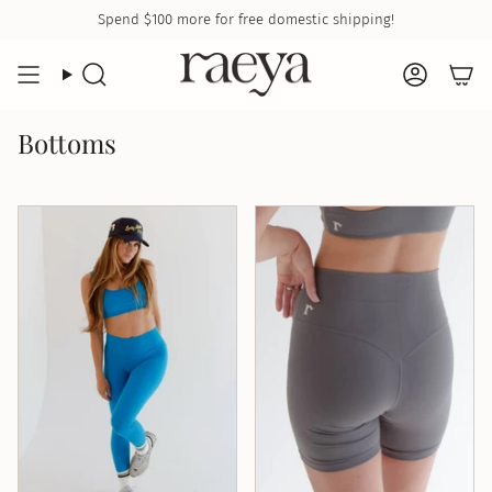
Skip
Spend
$100
more for free domestic shipping!
to
content
Search
Accoun
Bottoms