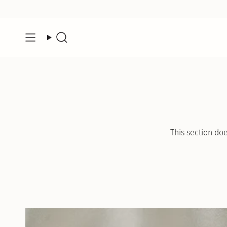
Skip
to
content
Search
This section doe