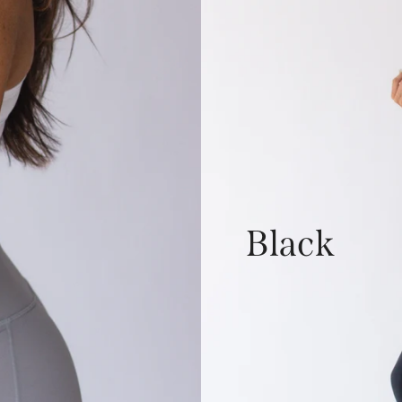
Black