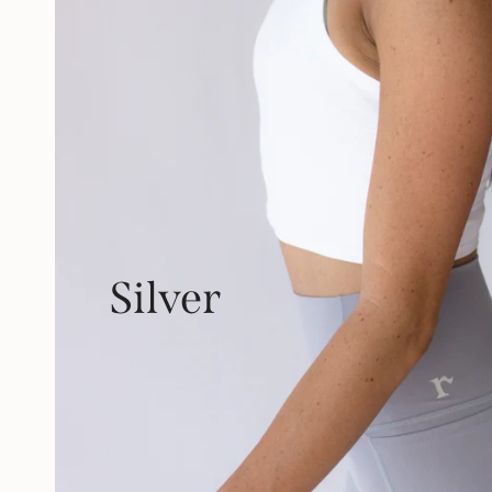
Silver