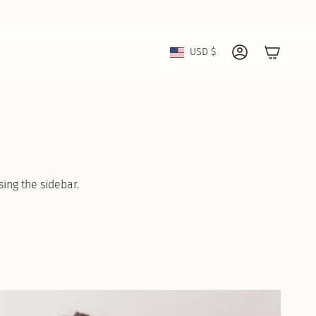
Currency
USD $
Account
sing the sidebar.