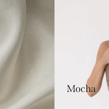
Mocha