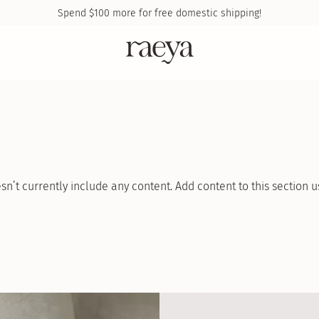
Spend
$100
more for free domestic shipping!
sn’t currently include any content. Add content to this section u