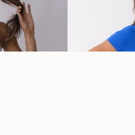
Cobalt