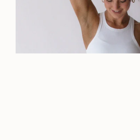
White